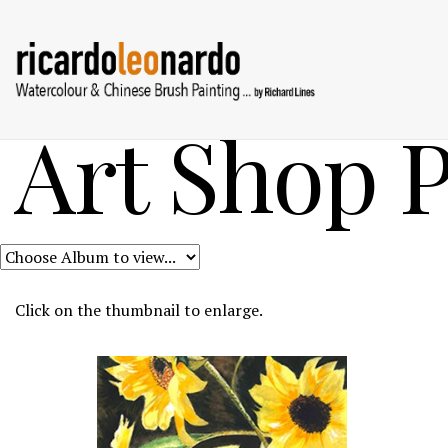
Art Shop P
Click on the thumbnail to enlarge.