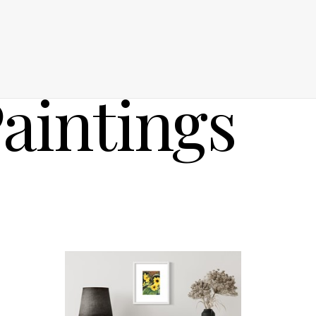
aintings