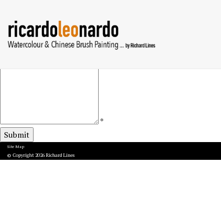
Your
*
Name
Your
*
Email
Subject
Your
Message
(Optional)
*
Site Map
© Copyright 2026 Richard Lines