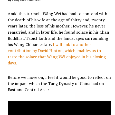
Amid this turmoil, Wáng Wéi had had to contend with
the death of his wife at the age of thirty and, twenty
years later, the loss of his mother. However, he never
remarried, and in later life, he found solace in his Chan
Buddhist/Taoist faith and the landscapes surrounding
his Wang Ch’uan estate.
I will link to another
contribution by David Hinton, which enables us to
taste the solace that Wáng Wéi enjoyed in his closing
days.
Before we move on, I feel it would be good to reflect on
the impact which the Tang Dynasty of China had on
East and Central Asia: