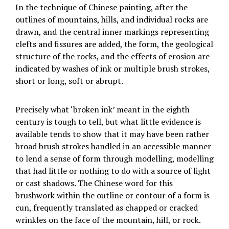
In the technique of Chinese painting, after the
outlines of mountains, hills, and individual rocks are
drawn, and the central inner markings representing
clefts and fissures are added, the form, the geological
structure of the rocks, and the effects of erosion are
indicated by washes of ink or multiple brush strokes,
short or long, soft or abrupt.
Precisely what ‘broken ink’ meant in the eighth
century is tough to tell, but what little evidence is
available tends to show that it may have been rather
broad brush strokes handled in an accessible manner
to lend a sense of form through modelling, modelling
that had little or nothing to do with a source of light
or cast shadows. The Chinese word for this
brushwork within the outline or contour of a form is
cun, frequently translated as chapped or cracked
wrinkles on the face of the mountain, hill, or rock.