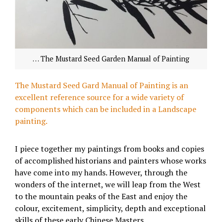
… The Mustard Seed Garden Manual of Painting
The Mustard Seed Gard Manual of Painting is an
excellent reference source for a wide variety of
components which can be included in a Landscape
painting.
I piece together my paintings from books and copies
of accomplished historians and painters whose works
have come into my hands. However, through the
wonders of the internet, we will leap from the West
to the mountain peaks of the East and enjoy the
colour, excitement, simplicity, depth and exceptional
skills of these early Chinese Masters.