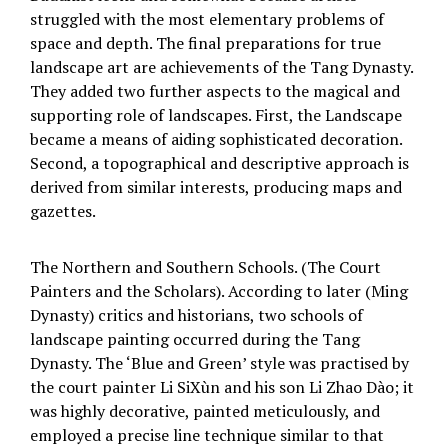
struggled with the most elementary problems of
space and depth. The final preparations for true
landscape art are achievements of the Tang Dynasty.
They added two further aspects to the magical and
supporting role of landscapes. First, the Landscape
became a means of aiding sophisticated decoration.
Second, a topographical and descriptive approach is
derived from similar interests, producing maps and
gazettes.
The Northern and Southern Schools. (The Court
Painters and the Scholars). According to later (Ming
Dynasty) critics and historians, two schools of
landscape painting occurred during the Tang
Dynasty. The ‘Blue and Green’ style was practised by
the court painter Li SiXùn and his son Li Zhao Dào; it
was highly decorative, painted meticulously, and
employed a precise line technique similar to that