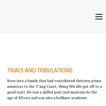
TRIALS AND TRIBULATIONS
Born into a family that had contributed thirteen prime
ministers to the T’ang Court, Wáng Wéi life got off to a
good start. He was a skilful poet and musician by the
age of fifteen and was also a brilliant academic.