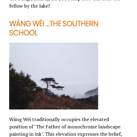
fellow by the lake?
WÁNG WÉI …THE SOUTHERN
SCHOOL
Wáng Wéi traditionally occupies the elevated
position of ‘The Father of monochrome landscape
painting in ink’. This elevation expresses the belief,