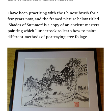
I have been practising with the Chinese brush for a
few years now, and the framed picture below titled
‘Shades of Summer’ is a copy of an ancient masters
painting which I undertook to learn how to paint
different methods of portraying tree foilage.