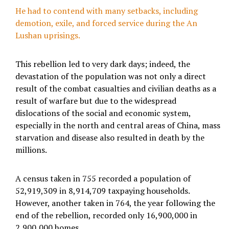
He had to contend with many setbacks, including
demotion, exile, and forced service during the An
Lushan uprisings.
This rebellion led to very dark days; indeed, the
devastation of the population was not only a direct
result of the combat casualties and civilian deaths as a
result of warfare but due to the widespread
dislocations of the social and economic system,
especially in the north and central areas of China, mass
starvation and disease also resulted in death by the
millions.
A census taken in 755 recorded a population of
52,919,309 in 8,914,709 taxpaying households.
However, another taken in 764, the year following the
end of the rebellion, recorded only 16,900,000 in
2,900,000 homes.