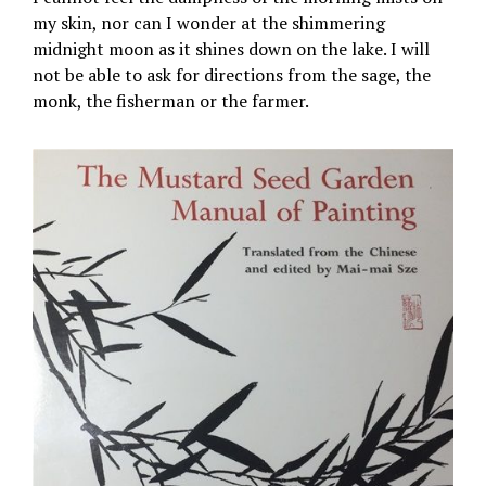
my skin, nor can I wonder at the shimmering
midnight moon as it shines down on the lake. I will
not be able to ask for directions from the sage, the
monk, the fisherman or the farmer.