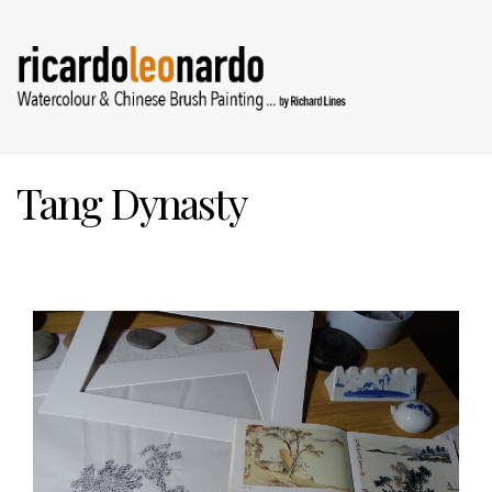
Tang Dynasty