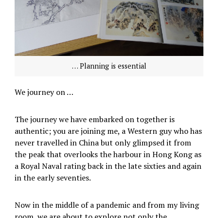
… Planning is essential
We journey on …
The journey we have embarked on together is
authentic; you are joining me, a Western guy who has
never travelled in China but only glimpsed it from
the peak that overlooks the harbour in Hong Kong as
a Royal Naval rating back in the late sixties and again
in the early seventies.
Now in the middle of a pandemic and from my living
room, we are about to explore not only the