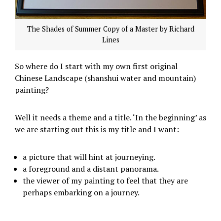
The Shades of Summer Copy of a Master by Richard
Lines
So where do I start with my own first original
Chinese Landscape (shanshui water and mountain)
painting?
Well it needs a theme and a title. ‘In the beginning’ as
we are starting out this is my title and I want:
a picture that will hint at journeying.
a foreground and a distant panorama.
the viewer of my painting to feel that they are
perhaps embarking on a journey.