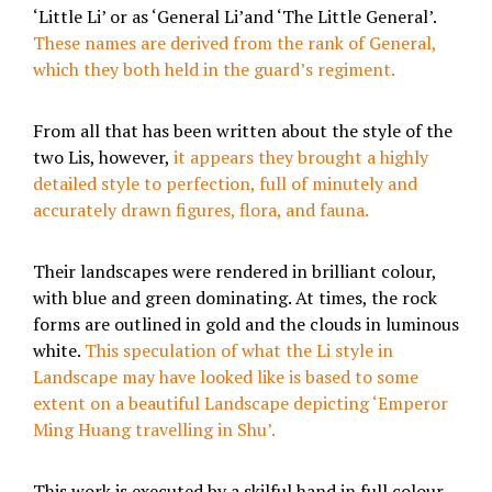
‘Little Li’ or as ‘General Li’and ‘The Little General’.
These names are derived from the rank of General,
which they both held in the guard’s regiment.
From all that has been written about the style of the
two Lis, however,
it appears they brought a highly
detailed style to perfection, full of minutely and
accurately drawn figures, flora, and fauna.
Their landscapes were rendered in brilliant colour,
with blue and green dominating. At times, the rock
forms are outlined in gold and the clouds in luminous
white.
This speculation of what the Li style in
Landscape may have looked like is based to some
extent on a beautiful Landscape depicting ‘Emperor
Ming Huang travelling in Shu’.
This work is executed by a skilful hand in full colour