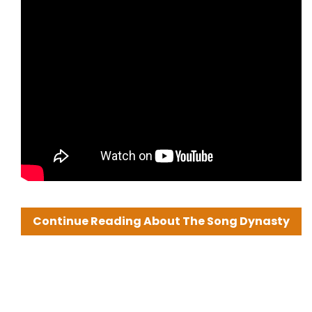
Continue Reading About The Song Dynasty