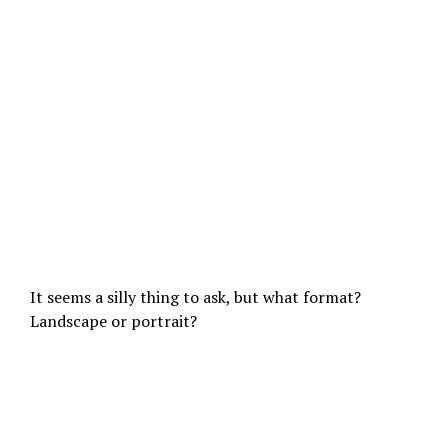
It seems a silly thing to ask, but what format?
Landscape or portrait?