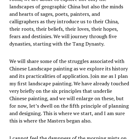
landscapes of geographic China but also the minds
and hearts of sages, poets, painters, and
calligraphers as they introduce us to their China,
their roots, their beliefs, their loves, their hopes,
fears and destinies. We will journey through five
dynasties, starting with the Tang Dynasty.
We will share some of the struggles associated with
Chinese Landscape painting as we explore its history
and its practicalities of application. Join me as I plan
my first landscape painting. We have already touched
very briefly on the six principles that underlie
Chinese painting, and we will enlarge on these, but
for now, let’s dwell on the fifth principle of planning
and designing. This is where we start, and I am sure
this is where the Masters began also.
I cannot feel the dampness of the morning mists on