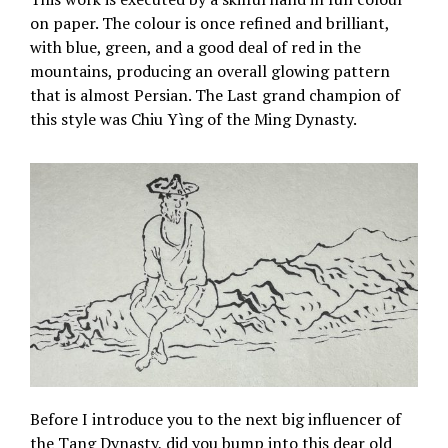
on paper. The colour is once refined and brilliant,
with blue, green, and a good deal of red in the
mountains, producing an overall glowing pattern
that is almost Persian. The Last grand champion of
this style was Chiu Yìng of the Ming Dynasty.
Before I introduce you to the next big influencer of
the Tang Dynasty, did you bump into this dear old