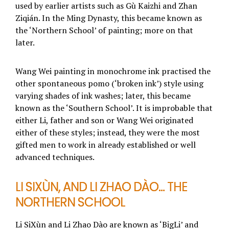
used by earlier artists such as Gù Kaizhi and Zhan
Ziqián. In the Ming Dynasty, this became known as
the ‘Northern School’ of painting; more on that
later.
Wang Wei painting in monochrome ink practised the
other spontaneous pomo (‘broken ink’) style using
varying shades of ink washes; later, this became
known as the ‘Southern School’. It is improbable that
either Li, father and son or Wang Wei originated
either of these styles; instead, they were the most
gifted men to work in already established or well
advanced techniques.
LI SIXÙN, AND LI ZHAO DÀO… THE
NORTHERN SCHOOL
Li SiXùn and Li Zhao Dào are known as ‘BigLi’ and