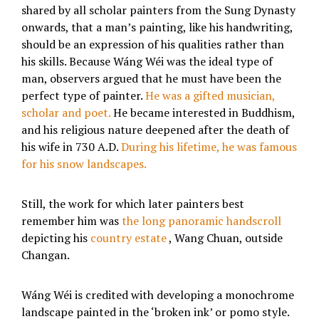
shared by all scholar painters from the Sung Dynasty
onwards, that a man’s painting, like his handwriting,
should be an expression of his qualities rather than
his skills. Because Wáng Wéi was the ideal type of
man, observers argued that he must have been the
perfect type of painter.
He was a gifted musician,
scholar and poet.
He became interested in Buddhism,
and his religious nature deepened after the death of
his wife in 730 A.D.
During his lifetime, he was famous
for his snow landscapes.
Still, the work for which later painters best
remember him was
the long panoramic handscroll
depicting his
country estate
, Wang Chuan, outside
Changan.
Wáng Wéi is credited with developing a monochrome
landscape painted in the ‘broken ink’ or pomo style.