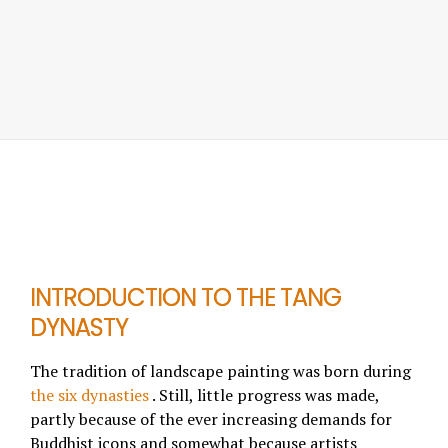
INTRODUCTION TO THE TANG
DYNASTY
The tradition of landscape painting was born during
the six dynasties
. Still, little progress was made,
partly because of the ever increasing demands for
Buddhist icons and somewhat because artists