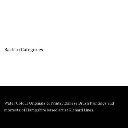
Back to Categories
Water Colour Originals & Prints, Chinese Brush Paintings and
interests of Hampshire based artist Richard Lines.