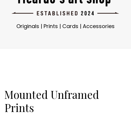
Originals
|
Prints
|
Cards
|
Accessories
Mounted Unframed
Prints